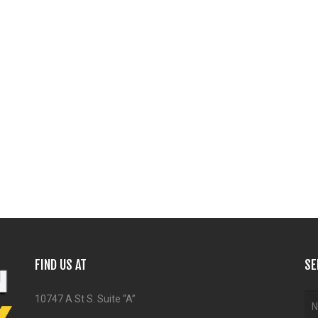
FIND US AT
SE
10747 A St S. Suite “A”