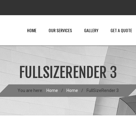
HOME
OUR SERVICES
GALLERY
GET A QUOTE
FULLSIZERENDER 3
You are here:
Home
/
Home
/
FullSizeRender 3