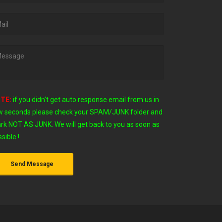
TE:
if you didn't get auto response email from us in
w seconds
please check your SPAM/JUNK folder and
rk NOT AS JUNK. We will get back to you as soon as
sible !