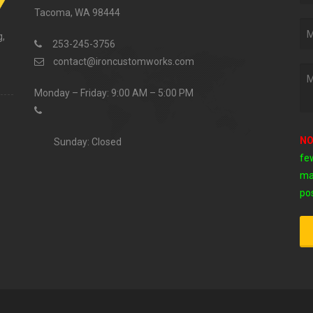
Tacoma, WA 98444
g,
253-245-3756
contact@ironcustomworks.com
Monday – Friday: 9:00 AM – 5:00 PM
NO
Sunday: Closed
fe
ma
pos