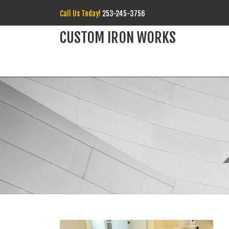
Call Us Today!
253-245-3756
CUSTOM IRON WORKS