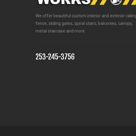
We offer beautiful custom interior and exterior railin
fence, sliding gates, spiral stairs, balconies, canopy,
metal staircase and more
253-245-3756