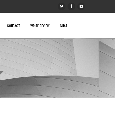
CONTACT
WRITE REVIEW
CHAT