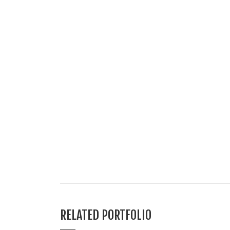
RELATED PORTFOLIO