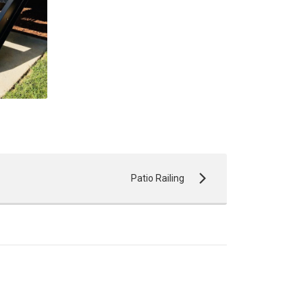
Patio Railing