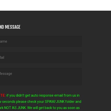
ND MESSAGE
TE:
if you didn't get auto response email from us in
w seconds
please check your SPAM/JUNK folder and
rk NOT AS JUNK. We will get back to you as soon as