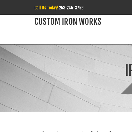
Call Us Today!
253-245-3756
CUSTOM IRON WORKS
I