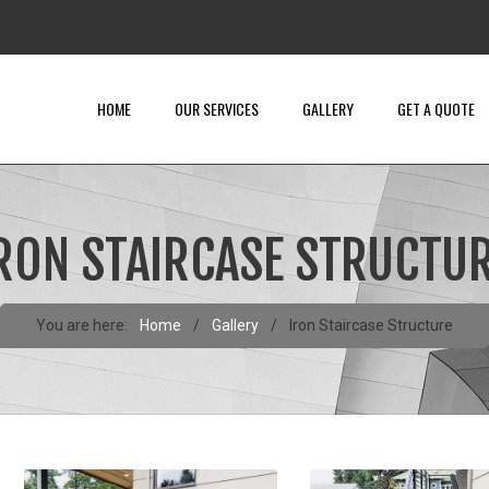
HOME
OUR SERVICES
GALLERY
GET A QUOTE
RON STAIRCASE STRUCTU
You are here:
Home
/
Gallery
/
Iron Staircase Structure