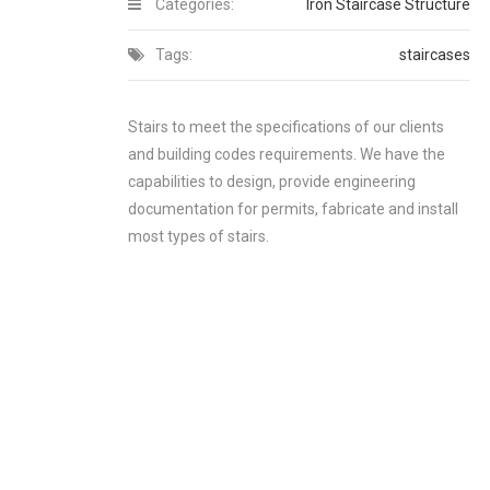
Categories:
Iron Staircase Structure
Tags:
staircases
Stairs to meet the specifications of our clients
and building codes requirements. We have the
capabilities to design, provide engineering
documentation for permits, fabricate and install
most types of stairs.