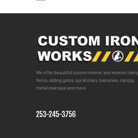
We offer beautiful custom interior and exterior railin
fence, sliding gates, spiral stairs, balconies, canopy,
metal staircase and more
253-245-3756