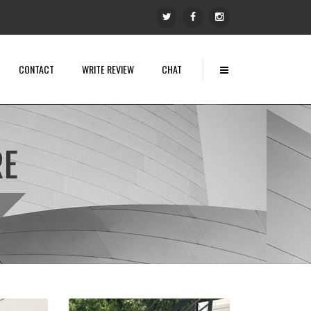
CONTACT
WRITE REVIEW
CHAT
RE