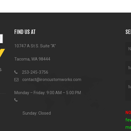
FIND US AT
SE
10747 A St S. Suite “A”
Tacoma, WA 98444
g,
253-245-3756
contact@ironcustomworks.com
Monday – Friday: 9:00 AM – 5:00 PM
NO
Sunday: Closed
fe
ma