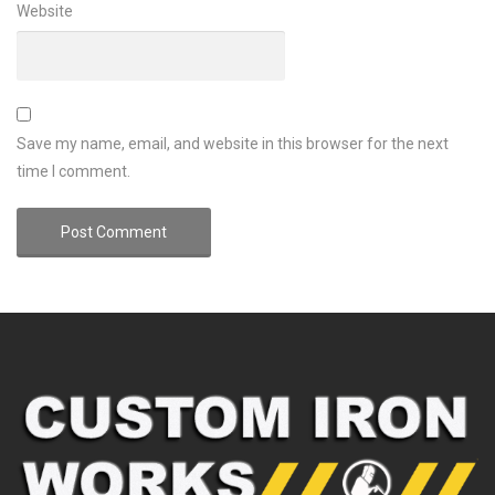
Website
Save my name, email, and website in this browser for the next
time I comment.