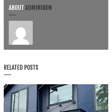
ABOUT
ADMINIRON
RELATED POSTS