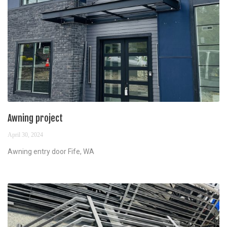
Awning project
April 30, 2024
Awning entry door Fife, WA