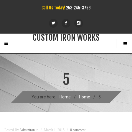
Call Us Today!
253-245-3756
CUSTOM IRON WORKS
5
You are here:
Home
/
Home
/
5
Posted By
Adminiron
in
March 1, 2015
0 comment