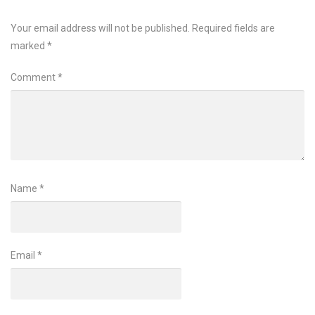
Your email address will not be published.
Required fields are
marked
*
Comment
*
Name
*
Email
*