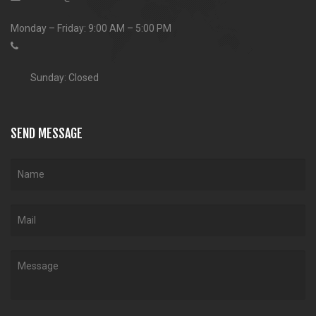
Monday – Friday: 9:00 AM – 5:00 PM
Sunday: Closed
SEND MESSAGE