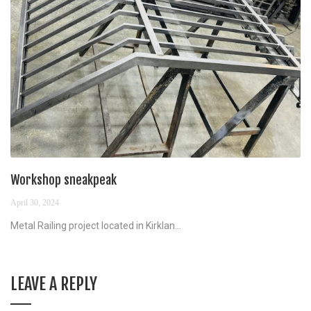
Workshop sneakpeak
April 30, 2024
Metal Railing project located in Kirklan...
LEAVE A REPLY