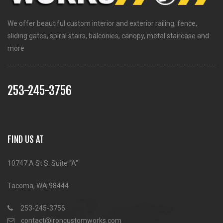
We offer beautiful custom interior and exterior railing, fence,
sliding gates, spiral stairs, balconies, canopy, metal staircase and
more
253-245-3756
FIND US AT
10747 A St S. Suite “A”
Tacoma, WA 98444
253-245-3756
contact@ironcustomworks.com