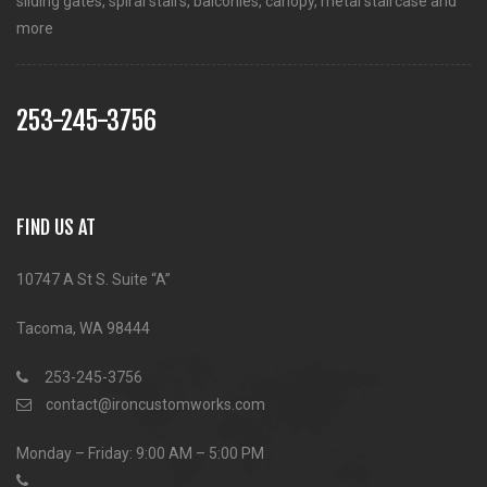
sliding gates, spiral stairs, balconies, canopy, metal staircase and
more
253-245-3756
FIND US AT
10747 A St S. Suite “A”
Tacoma, WA 98444
253-245-3756
contact@ironcustomworks.com
Monday – Friday: 9:00 AM – 5:00 PM