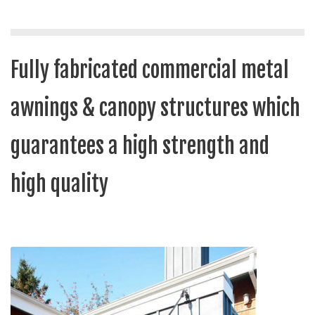
Fully fabricated commercial metal
awnings & canopy structures which
guarantees a high strength and
high quality