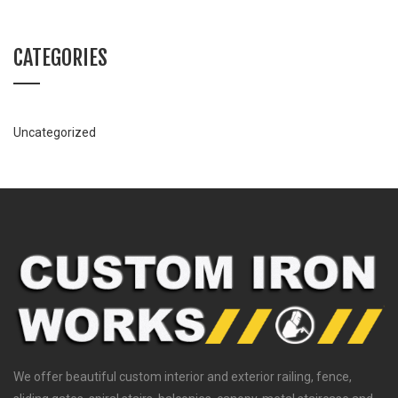
CATEGORIES
Uncategorized
We offer beautiful custom interior and exterior railing, fence,