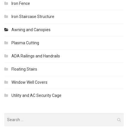
Iron Fence
Iron Staircase Structure
Awning and Canopies
Plasma Cutting
ADA Railings and Handrails
Floating Stairs
Window Well Covers
Utility and AC Security Cage