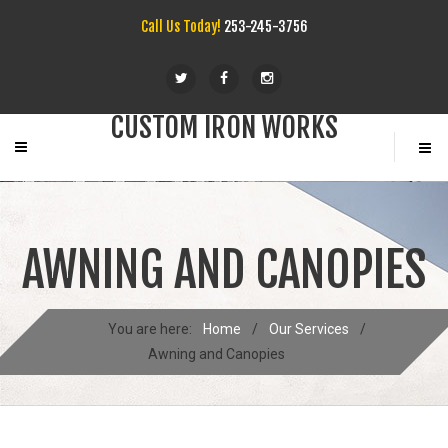
Call Us Today!
253-245-3756
CUSTOM IRON WORKS
AWNING AND CANOPIES
You are here:
Home
/
Our Services
/
Awning and Canopies