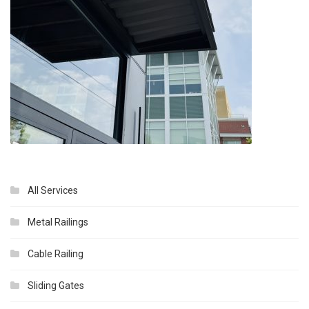
All Services
Metal Railings
Cable Railing
Sliding Gates