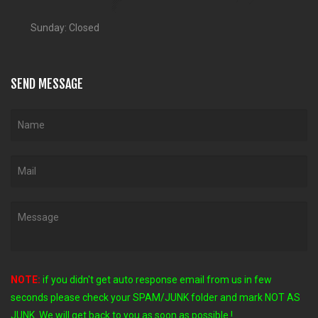
Sunday: Closed
SEND MESSAGE
NOTE:
if you didn't get auto response email from us in few
seconds
please check your SPAM/JUNK folder and mark NOT AS
JUNK. We will get back to you as soon as possible !