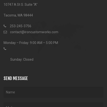
10747 A St S. Suite “A”
Tacoma, WA 98444
253-245-3756
contact@ironcustomworks.com
Monday – Friday: 9:00 AM – 5:00 PM
Sunday: Closed
SEND MESSAGE