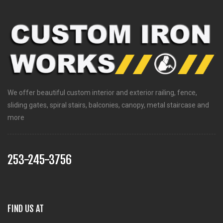
We offer beautiful custom interior and exterior railing, fence,
sliding gates, spiral stairs, balconies, canopy, metal staircase and
more
253-245-3756
FIND US AT