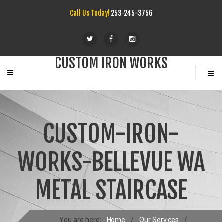
Call Us Today!
253-245-3756
CUSTOM IRON WORKS
CUSTOM-IRON-
WORKS-BELLEVUE WA
METAL STAIRCASE
You are here:
Home
/
Our Services
/