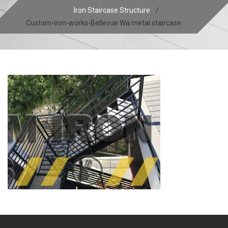
Iron Staircase Structure
/
Custom-iron-works-Bellevue Wa metal staircase