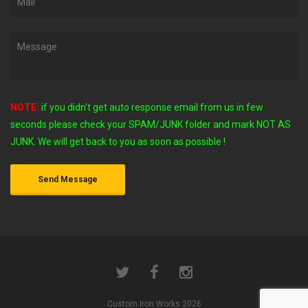
NOTE:
if you didn't get auto response email from us in few
seconds
please check your SPAM/JUNK folder and mark NOT AS
JUNK. We will get back to you as soon as possible !
Custom Iron Works 2026