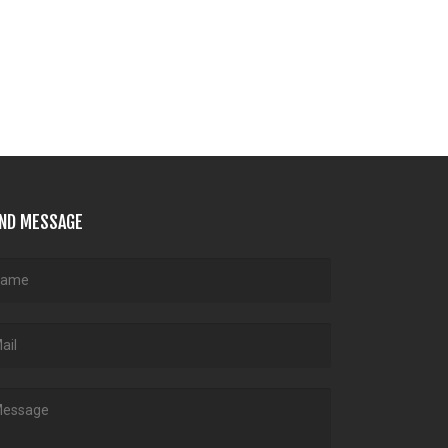
ND MESSAGE