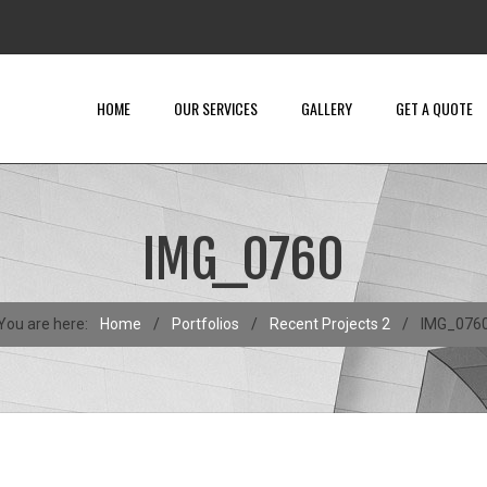
HOME
OUR SERVICES
GALLERY
GET A QUOTE
IMG_0760
You are here:
Home
/
Portfolios
/
Recent Projects 2
/
IMG_076