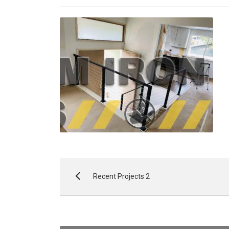
Recent Projects 2