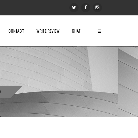
CONTACT
WRITE REVIEW
CHAT
0