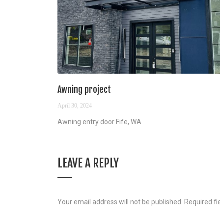
Awning project
April 30, 2024
Awning entry door Fife, WA
LEAVE A REPLY
Your email address will not be published.
Required f