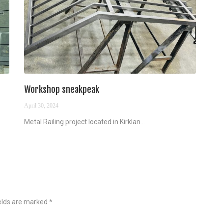
Workshop sneakpeak
April 30, 2024
Metal Railing project located in Kirklan...
ields are marked
*