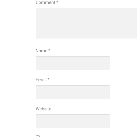
Comment
*
Name
*
Email
*
Website