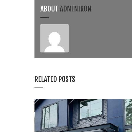
ABOUT
ADMINIRON
RELATED POSTS