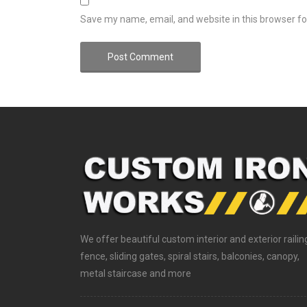
Save my name, email, and website in this browser fo
We offer beautiful custom interior and exterior railin
fence, sliding gates, spiral stairs, balconies, canopy,
metal staircase and more