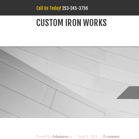
Call Us Today!
253-245-3756
CUSTOM IRON WORKS
Posted By
Adminiron
in
April 8, 2021
0 comment