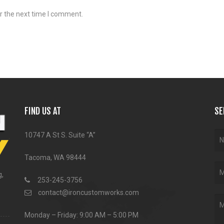
r the next time I comment.
FIND US AT
SE
10747 A St S. Suite “A”
Tacoma, WA 98444
g,
253-245-3756
contact@ironcustomworks.com
Monday – Friday: 9:00 AM – 5:00 PM